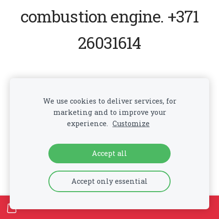
combustion engine. +371
26031614
Cookies
We use cookies to deliver services, for
marketing and to improve your
experience.
Customize
Accept all
Accept only essential