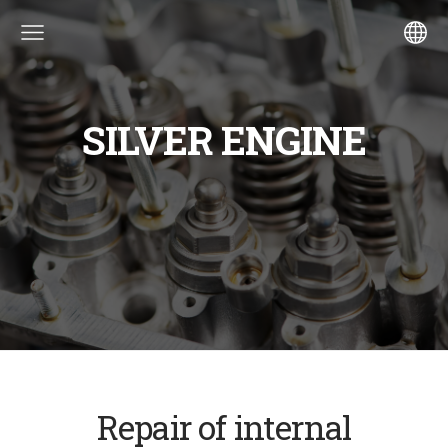
SILVER ENGINE
Repair of internal