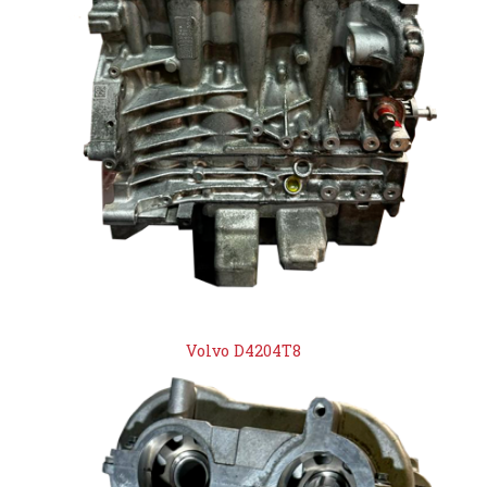
Volvo D4204T8