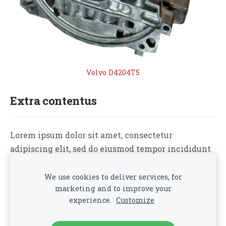
Volvo D4204T5
Extra contentus
Lorem ipsum dolor sit amet, consectetur
adipiscing elit, sed do eiusmod tempor incididunt
ut labore et dolore magna aliqua. Ut enim ad
minim veniam, quis nostrud exercitation ullamco
We use cookies to deliver services, for
marketing and to improve your
laboris nisi ut aliquip ex ea commodo consequat.
experience.
Customize
Cookies