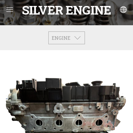
SILVER ENGINE
ENGINE