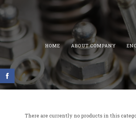
HOME
ABOUT COMPANY
ENG
There are currently no products in this categ