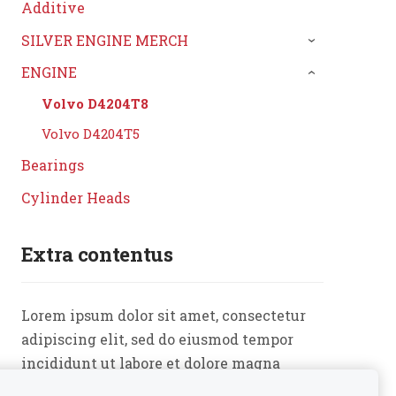
Additive
SILVER ENGINE MERCH
›
ENGINE
›
Volvo D4204T8
Volvo D4204T5
Bearings
Cylinder Heads
Extra contentus
Lorem ipsum dolor sit amet, consectetur
adipiscing elit, sed do eiusmod tempor
incididunt ut labore et dolore magna
aliqua. Ut enim ad minim veniam, quis