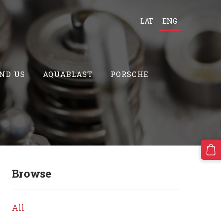
LAT
ENG
ND US
AQUABLAST
PORSCHE
Browse
All