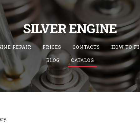
SILVER ENGINE
INE REPAIR
PRICES
CONTACTS
HOW TO FI
BLOG
CATALOG
ory.