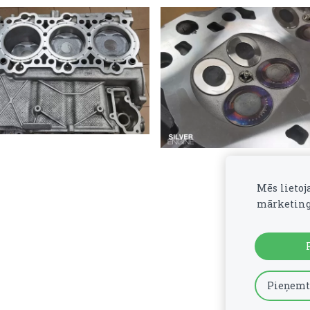
Mēs lietoj
mārketing
Pieņemt