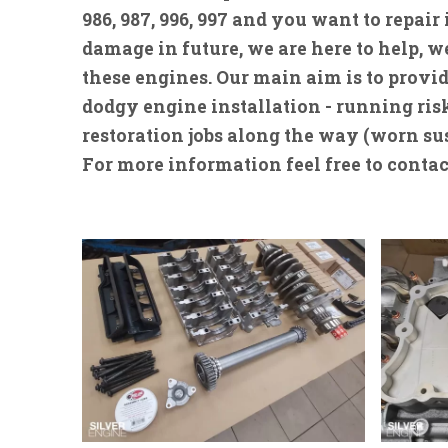
986, 987, 996, 997 and you want to repair
damage in future, we are here to help,
these engines. Our main aim is to provid
dodgy engine installation - running risks
restoration jobs along the way (worn su
For more information feel free to contac