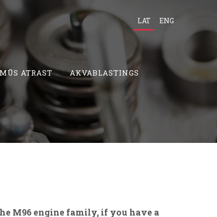
LAT
ENG
 MŪS ATRAST
AKVABLASTINGS
sche M96
engine family, if you have a