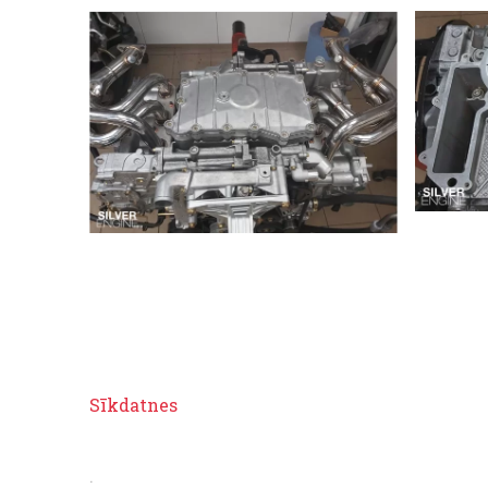
Sīkdatnes
.