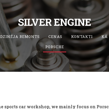
SILVER ENGINE
DZINĒJA REMONTS
CENAS
KONTAKTI
KĀ
PORSCHE
e sports car workshop, we mainly focus on Por