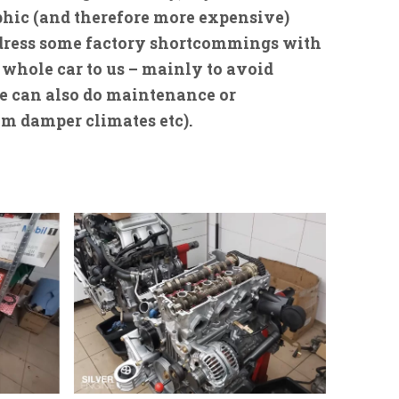
rophic (and therefore more expensive)
address some factory shortcommings with
 whole car to us – mainly to avoid
 we can also do maintenance or
om damper climates etc).