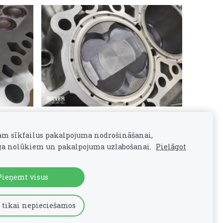
am sīkfailus pakalpojuma nodrošināšanai,
a nolūkiem un pakalpojuma uzlabošanai.
Pielāgot
Pieņemt visus
 tikai nepieciešamos