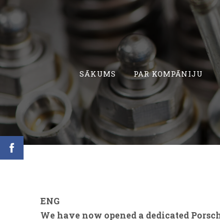
SĀKUMS
PAR KOMPĀNIJU
ENG
We have now opened a dedicated Porsch