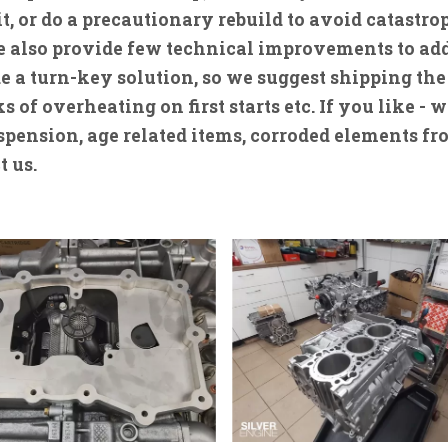
 it, or do a precautionary rebuild to avoid catast
 we also provide few technical improvements to 
e a turn-key solution, so we
suggest shipping the
 of overheating on first starts etc. If you like -
spension, age related items, corroded elements fr
t us.